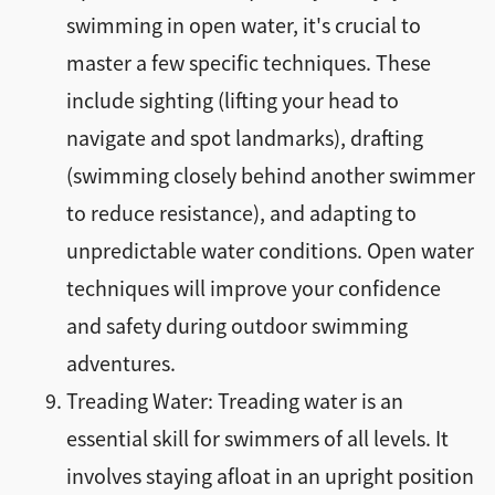
swimming in open water, it's crucial to
master a few specific techniques. These
include sighting (lifting your head to
navigate and spot landmarks), drafting
(swimming closely behind another swimmer
to reduce resistance), and adapting to
unpredictable water conditions. Open water
techniques will improve your confidence
and safety during outdoor swimming
adventures.
Treading Water: Treading water is an
essential skill for swimmers of all levels. It
involves staying afloat in an upright position