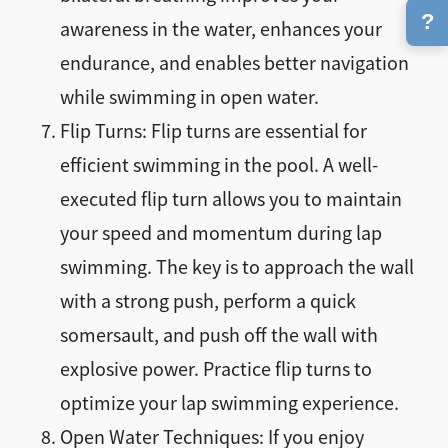
?
awareness in the water, enhances your
endurance, and enables better navigation
while swimming in open water.
Flip Turns: Flip turns are essential for
efficient swimming in the pool. A well-
executed flip turn allows you to maintain
your speed and momentum during lap
swimming. The key is to approach the wall
with a strong push, perform a quick
somersault, and push off the wall with
explosive power. Practice flip turns to
optimize your lap swimming experience.
Open Water Techniques: If you enjoy