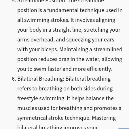
Streamline Position: The streamline
position is a fundamental technique used in
all swimming strokes. It involves aligning
your body in a straight line, stretching your
arms overhead, and squeezing your ears
with your biceps. Maintaining a streamlined
position reduces drag in the water, allowing
you to swim faster and more efficiently.
Bilateral Breathing: Bilateral breathing
refers to breathing on both sides during
freestyle swimming. It helps balance the
muscles used for breathing and promotes a
symmetrical stroke technique. Mastering
bilateral breathing improves your