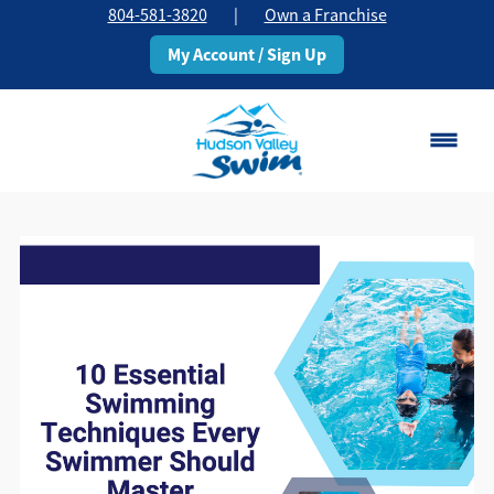
804-581-3820
|
Own a Franchise
My Account / Sign Up
Chesterfield, VA
Change Location
Classes
Schedule
Pricing
About
▾