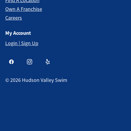
Find A Location
Own A Franchise
Careers
My Account
Login | Sign Up
©
2026
Hudson Valley Swim