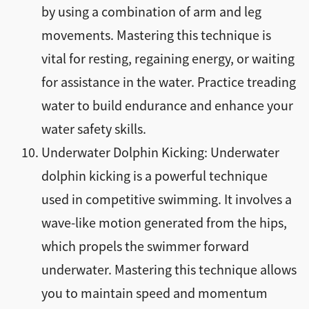
by using a combination of arm and leg
movements. Mastering this technique is
vital for resting, regaining energy, or waiting
for assistance in the water. Practice treading
water to build endurance and enhance your
water safety skills.
Underwater Dolphin Kicking: Underwater
dolphin kicking is a powerful technique
used in competitive swimming. It involves a
wave-like motion generated from the hips,
which propels the swimmer forward
underwater. Mastering this technique allows
you to maintain speed and momentum