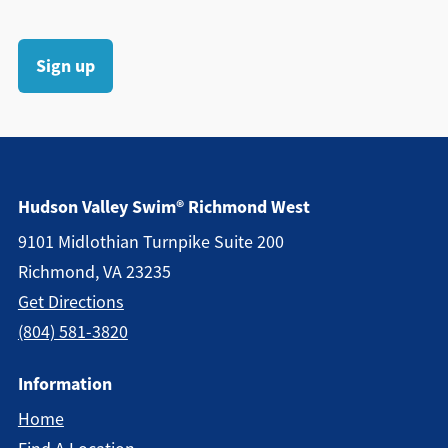
Sign up
Hudson Valley Swim® Richmond West
9101 Midlothian Turnpike Suite 200
Richmond, VA 23235
Get Directions
(804) 581-3820
Information
Home