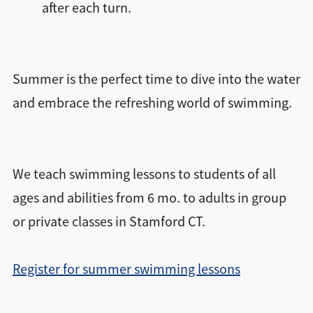
after each turn.
Summer is the perfect time to dive into the water
and embrace the refreshing world of swimming.
We teach swimming lessons to students of all
ages and abilities from 6 mo. to adults in group
or private classes in Stamford CT.
Register for summer swimming lessons