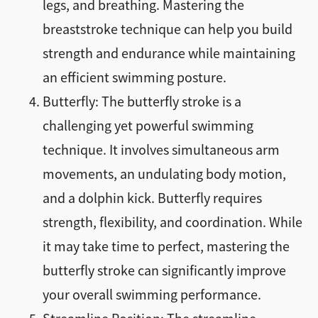
legs, and breathing. Mastering the
breaststroke technique can help you build
strength and endurance while maintaining
an efficient swimming posture.
Butterfly: The butterfly stroke is a
challenging yet powerful swimming
technique. It involves simultaneous arm
movements, an undulating body motion,
and a dolphin kick. Butterfly requires
strength, flexibility, and coordination. While
it may take time to perfect, mastering the
butterfly stroke can significantly improve
your overall swimming performance.