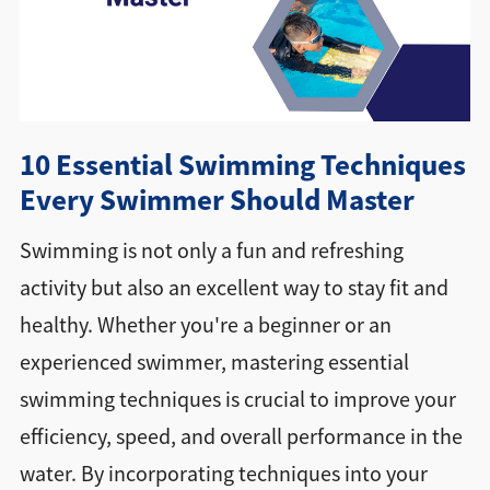
Directions + Hours
Contact
10 Essential Swimming Techniques
Careers
Every Swimmer Should Master
Swimming is not only a fun and refreshing
activity but also an excellent way to stay fit and
healthy. Whether you're a beginner or an
experienced swimmer, mastering essential
swimming techniques is crucial to improve your
efficiency, speed, and overall performance in the
water. By incorporating techniques into your