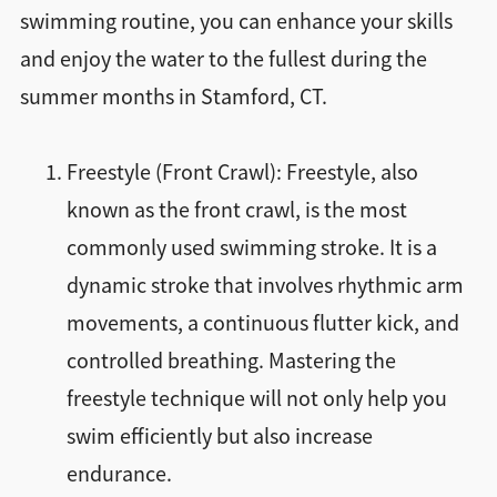
swimming routine, you can enhance your skills
and enjoy the water to the fullest during the
summer months in Stamford, CT.
Freestyle (Front Crawl): Freestyle, also
known as the front crawl, is the most
commonly used swimming stroke. It is a
dynamic stroke that involves rhythmic arm
movements, a continuous flutter kick, and
controlled breathing. Mastering the
freestyle technique will not only help you
swim efficiently but also increase
endurance.