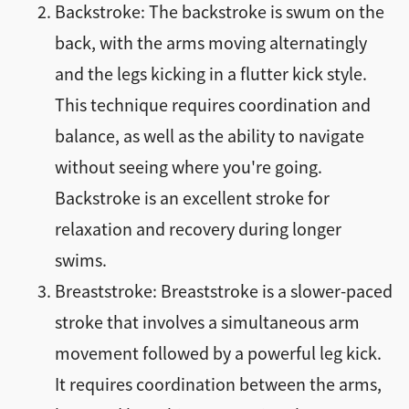
Backstroke: The backstroke is swum on the
back, with the arms moving alternatingly
and the legs kicking in a flutter kick style.
This technique requires coordination and
balance, as well as the ability to navigate
without seeing where you're going.
Backstroke is an excellent stroke for
relaxation and recovery during longer
swims.
Breaststroke: Breaststroke is a slower-paced
stroke that involves a simultaneous arm
movement followed by a powerful leg kick.
It requires coordination between the arms,