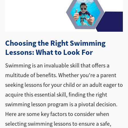
Directions + Hours
Contact
Choosing the Right Swimming
Careers
Lessons: What to Look For
Swimming is an invaluable skill that offers a
multitude of benefits. Whether you're a parent
seeking lessons for your child or an adult eager to
acquire this essential skill, finding the right
swimming lesson program is a pivotal decision.
Here are some key factors to consider when
selecting swimming lessons to ensure a safe,