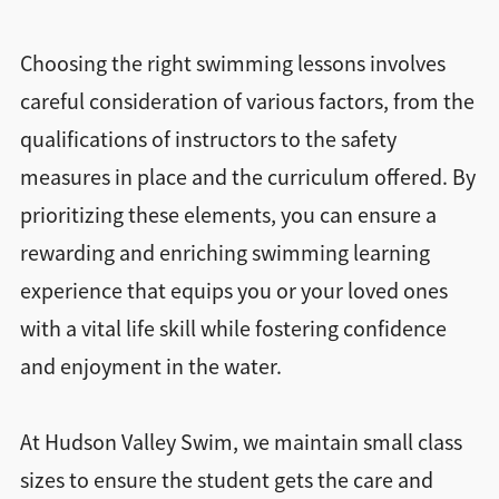
Choosing the right swimming lessons involves
careful consideration of various factors, from the
qualifications of instructors to the safety
measures in place and the curriculum offered. By
prioritizing these elements, you can ensure a
rewarding and enriching swimming learning
experience that equips you or your loved ones
with a vital life skill while fostering confidence
and enjoyment in the water.
At Hudson Valley Swim, we maintain small class
sizes to ensure the student gets the care and