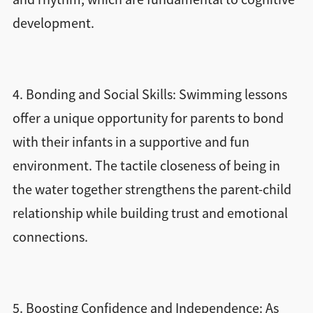
development.
4. Bonding and Social Skills: Swimming lessons
offer a unique opportunity for parents to bond
with their infants in a supportive and fun
environment. The tactile closeness of being in
the water together strengthens the parent-child
relationship while building trust and emotional
connections.
5. Boosting Confidence and Independence: As