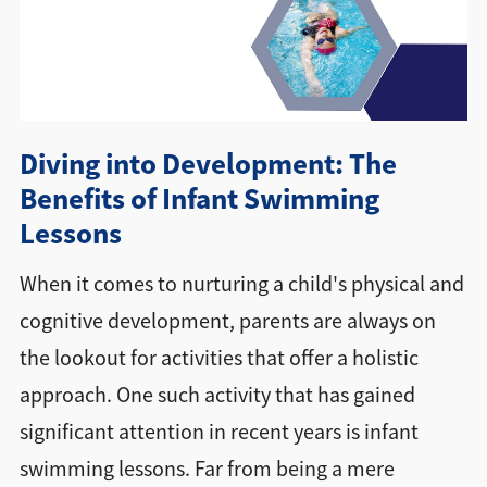
Directions + Hours
Contact
Diving into Development: The
Careers
Benefits of Infant Swimming
Lessons
When it comes to nurturing a child's physical and
cognitive development, parents are always on
the lookout for activities that offer a holistic
approach. One such activity that has gained
significant attention in recent years is infant
swimming lessons. Far from being a mere