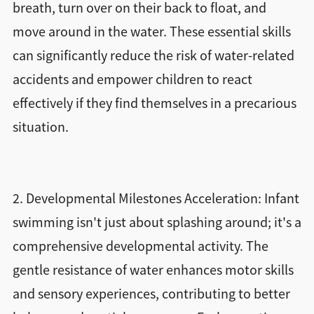
breath, turn over on their back to float, and
move around in the water. These essential skills
can significantly reduce the risk of water-related
accidents and empower children to react
effectively if they find themselves in a precarious
situation.
2. Developmental Milestones Acceleration: Infant
swimming isn't just about splashing around; it's a
comprehensive developmental activity. The
gentle resistance of water enhances motor skills
and sensory experiences, contributing to better