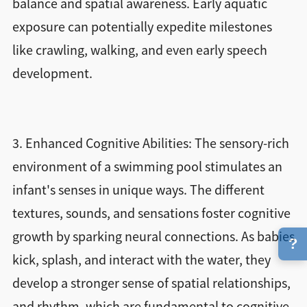
balance and spatial awareness. Early aquatic
exposure can potentially expedite milestones
like crawling, walking, and even early speech
development.
3. Enhanced Cognitive Abilities: The sensory-rich
environment of a swimming pool stimulates an
infant's senses in unique ways. The different
textures, sounds, and sensations foster cognitive
growth by sparking neural connections. As babies
?
kick, splash, and interact with the water, they
develop a stronger sense of spatial relationships,
and rhythm, which are fundamental to cognitive