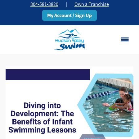
804-581-3820
|
Own a Franchise
My Account / Sign Up
Chesterfield, VA
Change Location
Classes
Schedule
Pricing
About
▾