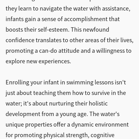
they learn to navigate the water with assistance,
infants gain a sense of accomplishment that
boosts their self-esteem. This newfound
confidence translates to other areas of their lives,
promoting a can-do attitude and a willingness to
explore new experiences.
Enrolling your infant in swimming lessons isn't
just about teaching them how to survive in the
water; it's about nurturing their holistic
development from a young age. The water's
unique properties offer a dynamic environment
for promoting physical strength, cognitive