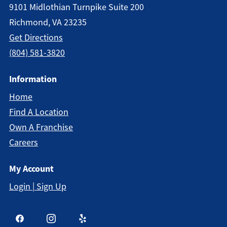
9101 Midlothian Turnpike Suite 200
Richmond, VA 23235
Get Directions
(804) 581-3820
Information
Home
Find A Location
Own A Franchise
Careers
My Account
Login | Sign Up