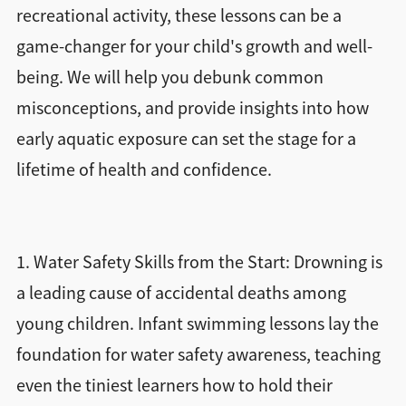
recreational activity, these lessons can be a
game-changer for your child's growth and well-
being. We will help you debunk common
misconceptions, and provide insights into how
early aquatic exposure can set the stage for a
lifetime of health and confidence.
1. Water Safety Skills from the Start: Drowning is
a leading cause of accidental deaths among
young children. Infant swimming lessons lay the
foundation for water safety awareness, teaching
even the tiniest learners how to hold their