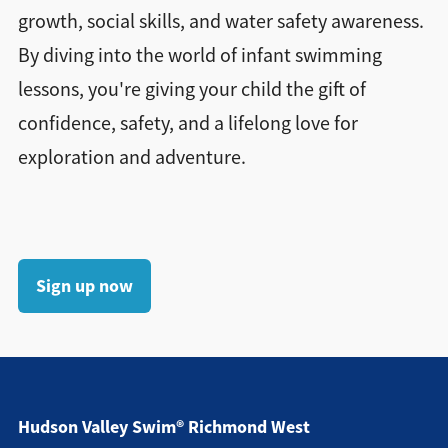
growth, social skills, and water safety awareness.
By diving into the world of infant swimming
lessons, you're giving your child the gift of
confidence, safety, and a lifelong love for
exploration and adventure.
Sign up now
Hudson Valley Swim® Richmond West