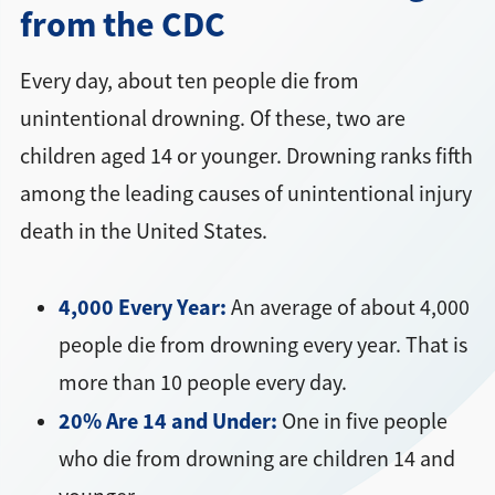
from the CDC
Every day, about ten people die from
unintentional drowning. Of these, two are
children aged 14 or younger. Drowning ranks fifth
among the leading causes of unintentional injury
death in the United States.
4,000 Every Year:
An average of about 4,000
people die from drowning every year. That is
more than 10 people every day.
20% Are 14 and Under:
One in five people
who die from drowning are children 14 and