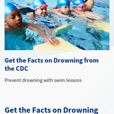
Directions + Hours
Contact
Careers
Get the Facts on Drowning from
the CDC
Prevent drowning with swim lessons
Get the Facts on Drowning