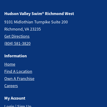
Hudson Valley Swim® Richmond West
9101 Midlothian Turnpike Suite 200
Richmond, VA 23235
Get Directions
(804) 581-3820
Information
Home
Find A Location
Own A Franchise
Careers
My Account
Login | Sign Up