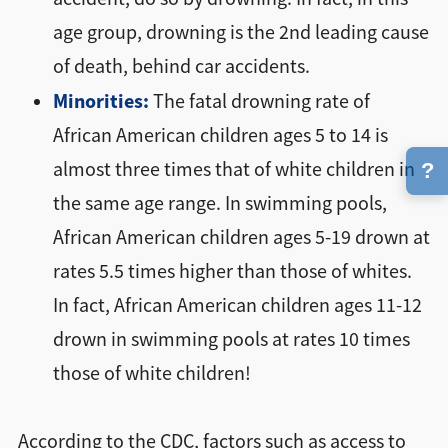
age group, drowning is the 2nd leading cause
of death, behind car accidents.
Minorities:
The fatal drowning rate of
African American children ages 5 to 14 is
almost three times that of white children in
?
the same age range. In swimming pools,
African American children ages 5-19 drown at
rates 5.5 times higher than those of whites.
In fact, African American children ages 11-12
drown in swimming pools at rates 10 times
those of white children!
According to the CDC, factors such as access to