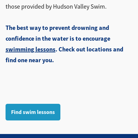
those provided by Hudson Valley Swim.
The best way to prevent drowning and
confidence in the water is to encourage
swimming lessons
. Check out locations and
find one near you.
Find swim lessons