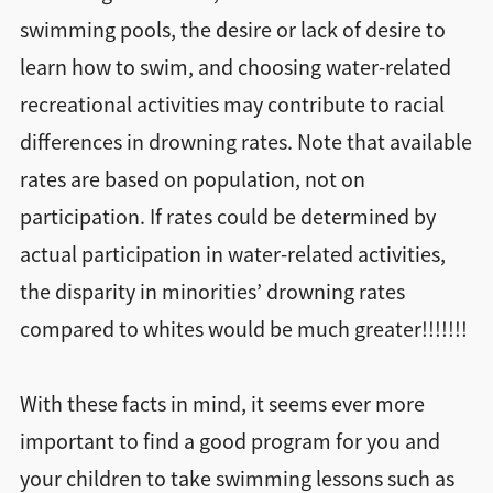
swimming pools, the desire or lack of desire to
learn how to swim, and choosing water-related
recreational activities may contribute to racial
differences in drowning rates. Note that available
rates are based on population, not on
participation. If rates could be determined by
actual participation in water-related activities,
the disparity in minorities’ drowning rates
compared to whites would be much greater!!!!!!!
With these facts in mind, it seems ever more
important to find a good program for you and
your children to take swimming lessons such as