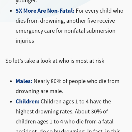
younger.
5X More Are Non-Fatal:
For every child who
dies from drowning, another five receive
emergency care for nonfatal submersion
injuries
So let’s take a look at who is most at risk
Males:
Nearly 80% of people who die from
drowning are male.
Children:
Children ages 1 to 4 have the
highest drowning rates. About 30% of
children ages 1 to 4 who die from a fatal
accident, do so by drowning. In fact, in this