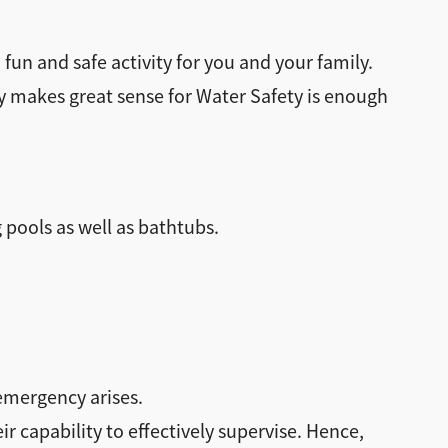
un and safe activity for you and your family.
y makes great sense for Water Safety is enough
 pools as well as bathtubs.
 emergency arises.
eir capability to effectively supervise. Hence,