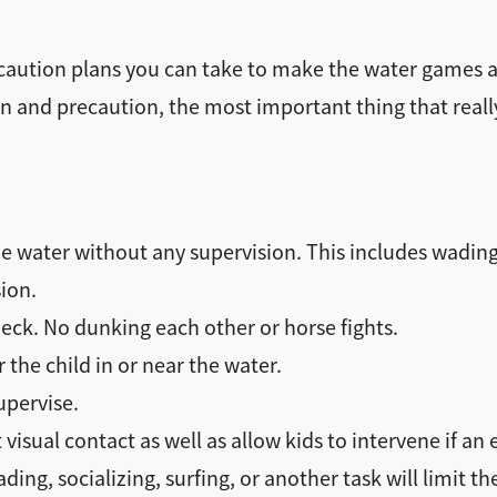
aution plans you can take to make the water games a f
n and precaution, the most important thing that reall
e water without any supervision. This includes wading
ion.
eck. No dunking each other or horse fights.
the child in or near the water.
upervise.
visual contact as well as allow kids to intervene if an
ding, socializing, surfing, or another task will limit th