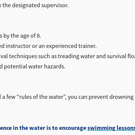
 the designated supervisor.
s by the age of 8.
ed instructor or an experienced trainer.
al techniques such as treading water and survival flo
 potential water hazards.
 a few “rules of the water”, you can prevent drownin
ence in the water is to encourage
swimming lesson