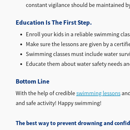
constant vigilance should be maintained by
Education Is The First Step.
Enroll your kids in a reliable swimming clas
Make sure the lessons are given by a certifi
Swimming classes must include water surviv
Educate them about water safety needs and
Bottom Line
With the help of credible
swimming lessons
and
and safe activity! Happy swimming!
The best way to prevent drowning and confid