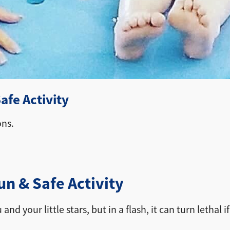
fe Activity
ons.
 & Safe Activity
and your little stars, but in a flash, it can turn letha