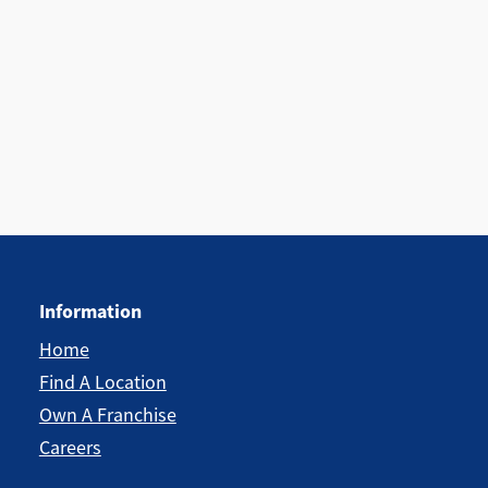
Information
Home
Find A Location
Own A Franchise
Careers