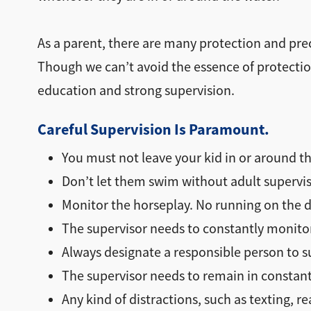
As a parent, there are many protection and prec
Though we can’t avoid the essence of protectio
education and strong supervision.
Careful Supervision Is Paramount.
You must not leave your kid in or around th
Don’t let them swim without adult supervis
Monitor the horseplay. No running on the d
The supervisor needs to constantly monitor 
Always designate a responsible person to s
The supervisor needs to remain in constant 
Any kind of distractions, such as texting, rea