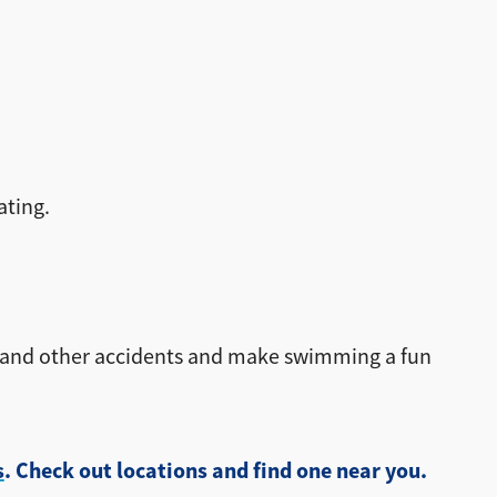
ating.
g and other accidents and make swimming a fun
s
. Check out locations and find one near you.