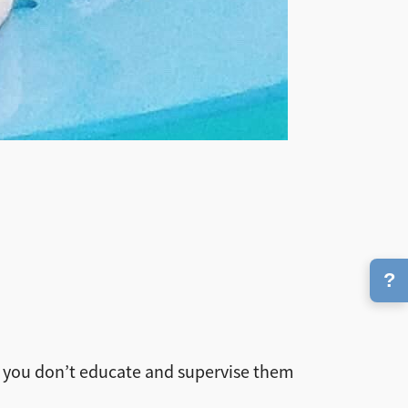
?
l if you don’t educate and supervise them