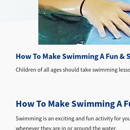
How To Make Swimming A Fun & Sa
Children of all ages should take swimming less
How To Make Swimming A Fun
Swimming is an exciting and fun activity for you 
whenever they are in or around the water.