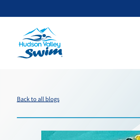
Back to all blogs