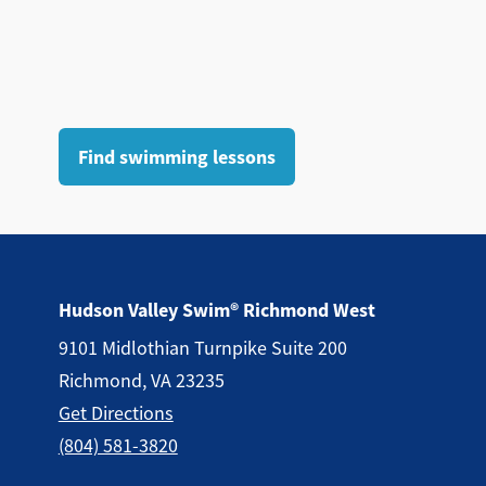
Find swimming lessons
Hudson Valley Swim® Richmond West
9101 Midlothian Turnpike Suite 200
Richmond, VA 23235
Get Directions
(804) 581-3820