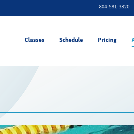
804-581-3820
Classes
Schedule
Pricing