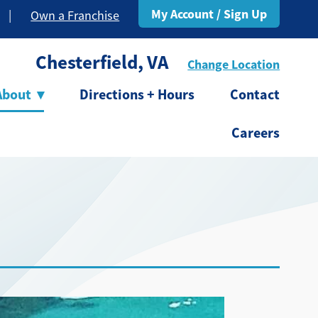
My Account / Sign Up
|
Own a Franchise
Chesterfield, VA
Change Location
About
▾
Directions + Hours
Contact
Careers