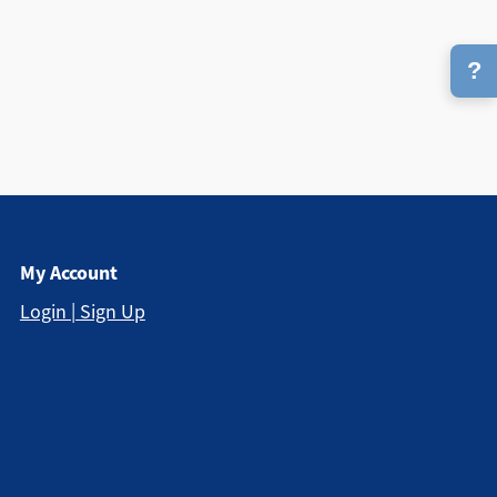
?
My Account
Login | Sign Up