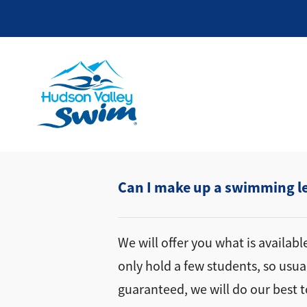
Can I make up a swimming les
We will offer you what is availab
only hold a few students, so usua
guaranteed, we will do our best t