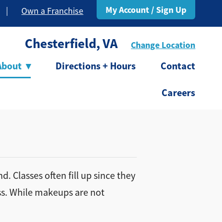
My Account / Sign Up
|
Own a Franchise
Chesterfield, VA
Change Location
About
▾
Directions + Hours
Contact
Careers
. Classes often fill up since they
ass. While makeups are not