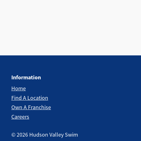
Information
Home
Find A Location
Own A Franchise
Careers
©
2026
Hudson Valley Swim