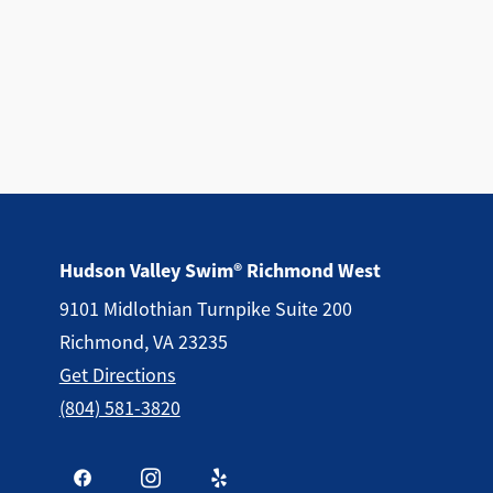
Hudson Valley Swim® Richmond West
9101 Midlothian Turnpike Suite 200
Richmond, VA 23235
Get Directions
(804) 581-3820