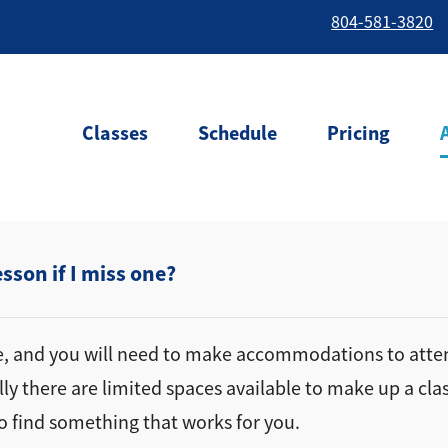
804-581-3820
Classes
Schedule
Pricing
son if I miss one?
le, and you will need to make accommodations to attend
lly there are limited spaces available to make up a cl
o find something that works for you.