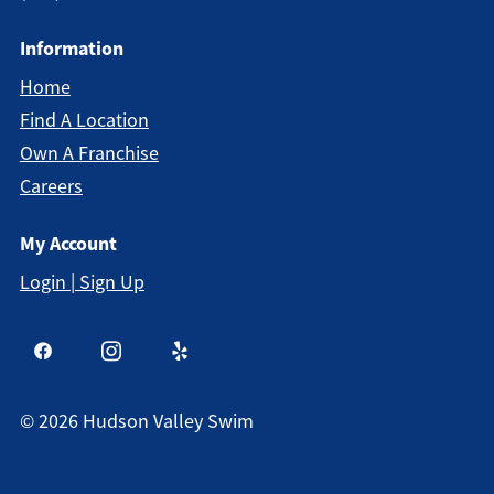
Information
Home
Find A Location
Own A Franchise
Careers
My Account
Login | Sign Up
©
2026
Hudson Valley Swim