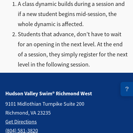
A class dynamic builds during a session and
Directions + Hours
if a new student begins mid-session, the
whole dynamic is affected.
Contact
Students that advance, don’t have to wait
for an opening in the next level. At the end
Careers
of a session, they simply register for the next
level in the following session.
?
Hudson Valley Swim® Richmond West
9101 Midlothian Turnpike Suite 200
Richmond, VA 23235
Get Directions
(804) 581-3820