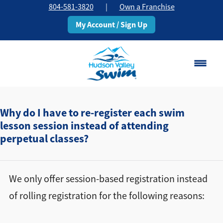
804-581-3820
|
Own a Franchise
My Account / Sign Up
Chesterfield, VA
Change Location
Why do I have to re-register each swim
lesson session instead of attending
perpetual classes?
Classes
Schedule
We only offer session-based registration instead
Pricing
of rolling registration for the following reasons:
About
▾